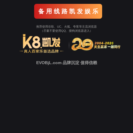
o To Entrance！