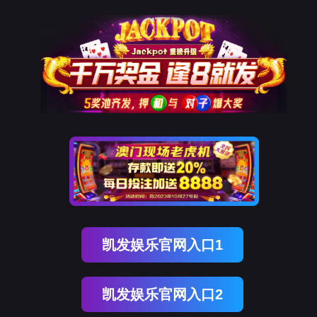
OB视讯(中国)
rry, The page you visited is 
Go Back
Go To Entrance