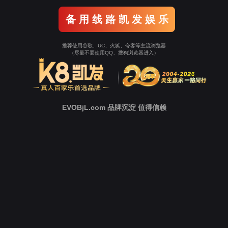
Go To Entrance！