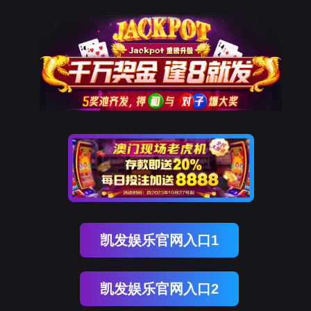
OB视讯(中国)
rry, The page you visited is 
Go Back
Go To Entrance