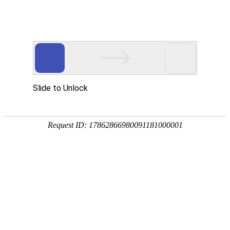
OB视讯(中国)
rry, The page you visited is 
Go Back
Go To Entrance