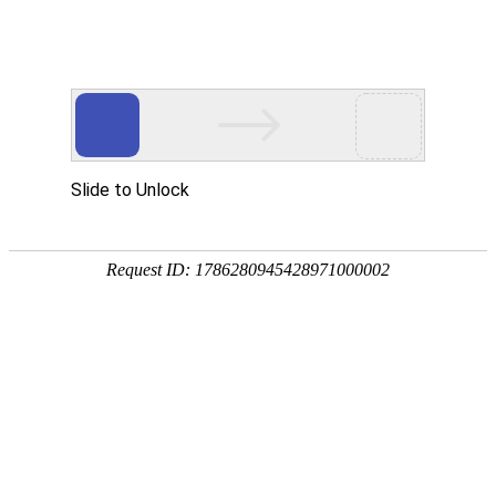
OB视讯(中国)
rry, The page you visited is 
Go Back
Go To Entrance